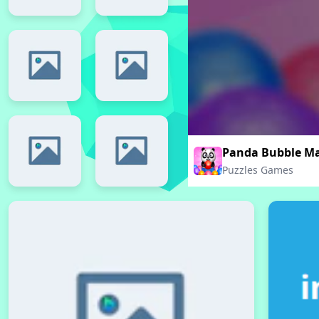
Panda Bubble M
Puzzles Games