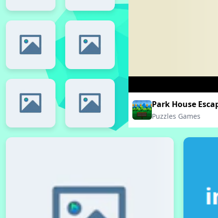
Park House Esca
Puzzles Games