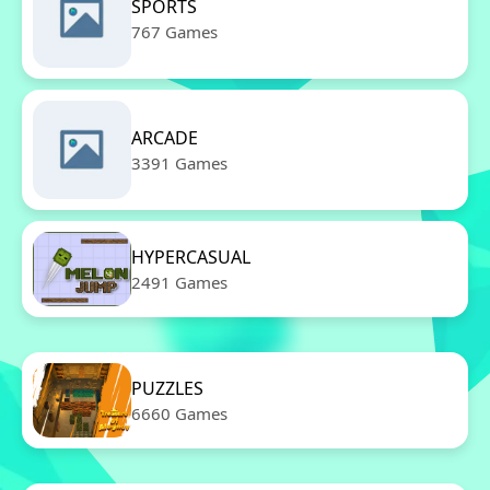
SPORTS
767 Games
ARCADE
3391 Games
HYPERCASUAL
2491 Games
PUZZLES
6660 Games