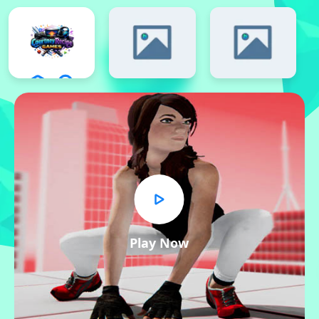
Play Now