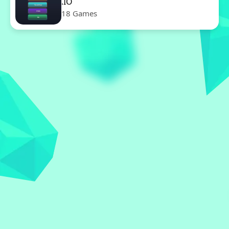
.IO
18 Games