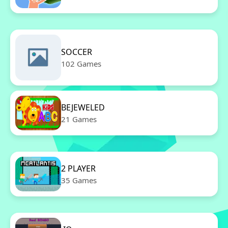
SOCCER
102 Games
BEJEWELED
21 Games
2 PLAYER
35 Games