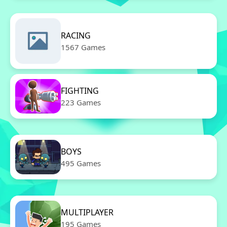
RACING
1567 Games
FIGHTING
223 Games
BOYS
495 Games
MULTIPLAYER
195 Games