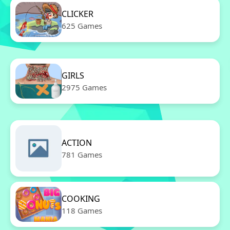
CLICKER
625 Games
GIRLS
2975 Games
ACTION
781 Games
COOKING
118 Games