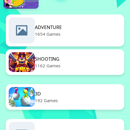
ADVENTURE
1654 Games
SHOOTING
1162 Games
3D
192 Games