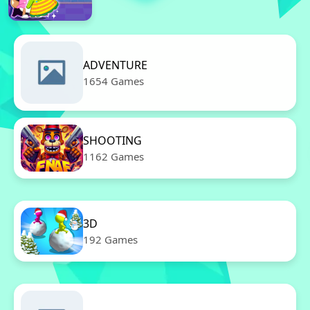
ADVENTURE
1654 Games
SHOOTING
1162 Games
3D
192 Games