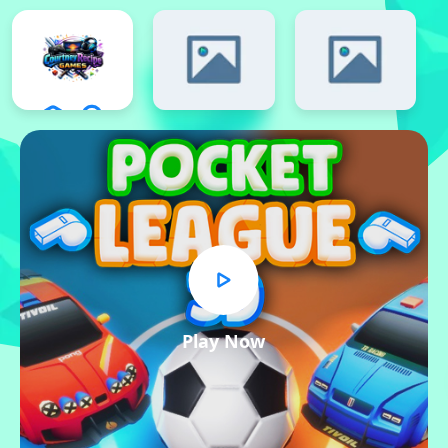
Play Now