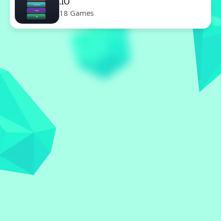
.IO
18 Games