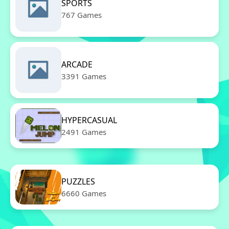
SPORTS
767 Games
ARCADE
3391 Games
HYPERCASUAL
2491 Games
PUZZLES
6660 Games