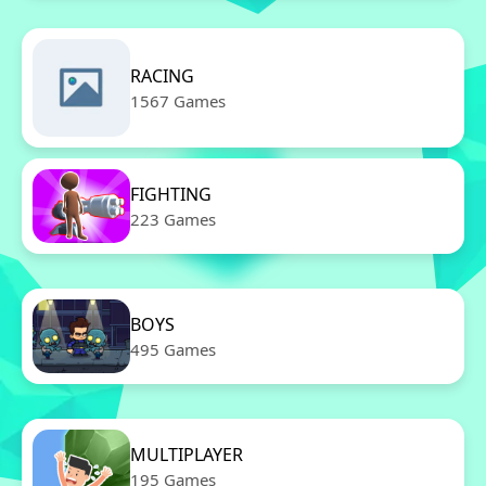
RACING
1567 Games
FIGHTING
223 Games
BOYS
495 Games
MULTIPLAYER
195 Games