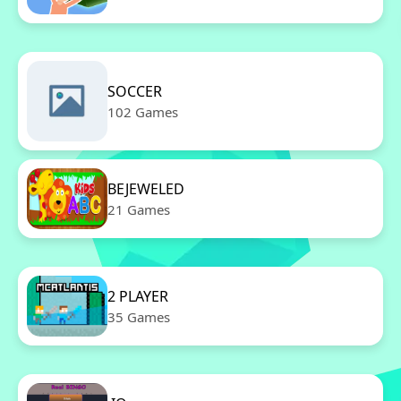
SOCCER
102 Games
BEJEWELED
21 Games
2 PLAYER
35 Games