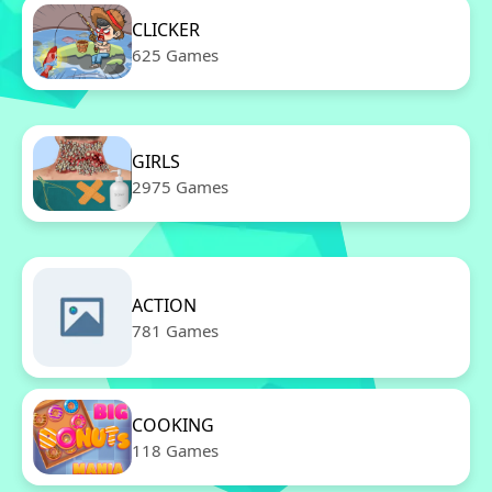
CLICKER
625 Games
GIRLS
2975 Games
ACTION
781 Games
COOKING
118 Games