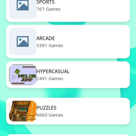
SPORTS
767 Games
ARCADE
3391 Games
HYPERCASUAL
2491 Games
PUZZLES
6660 Games