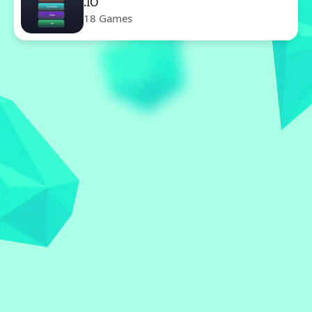
.IO
18 Games