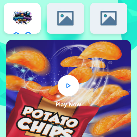
Play Now