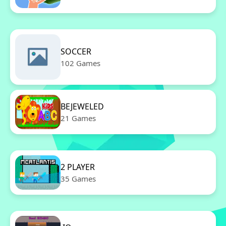
SOCCER
102 Games
BEJEWELED
21 Games
2 PLAYER
35 Games