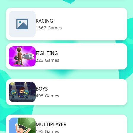
RACING
1567 Games
FIGHTING
223 Games
BOYS
495 Games
MULTIPLAYER
195 Games