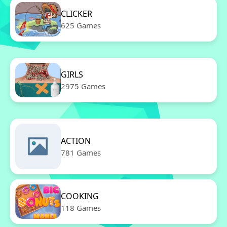
CLICKER
625 Games
GIRLS
2975 Games
ACTION
781 Games
COOKING
118 Games