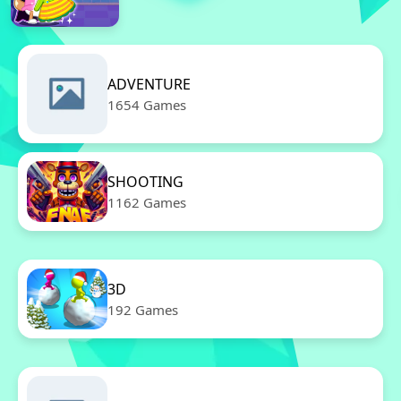
ADVENTURE
1654 Games
SHOOTING
1162 Games
3D
192 Games