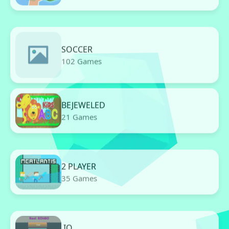
SOCCER
102 Games
BEJEWELED
21 Games
2 PLAYER
35 Games