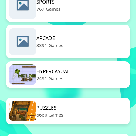
SPORTS
767 Games
ARCADE
3391 Games
HYPERCASUAL
2491 Games
PUZZLES
6660 Games