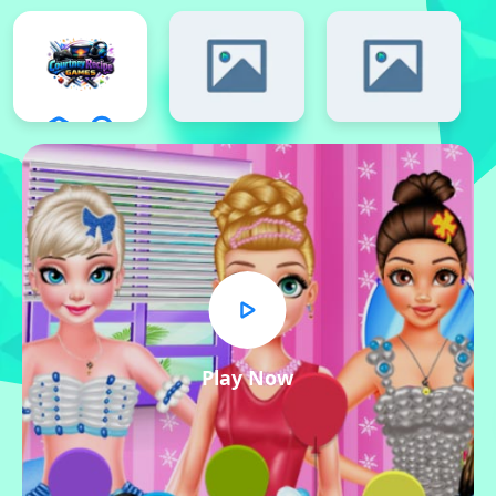
Play Now