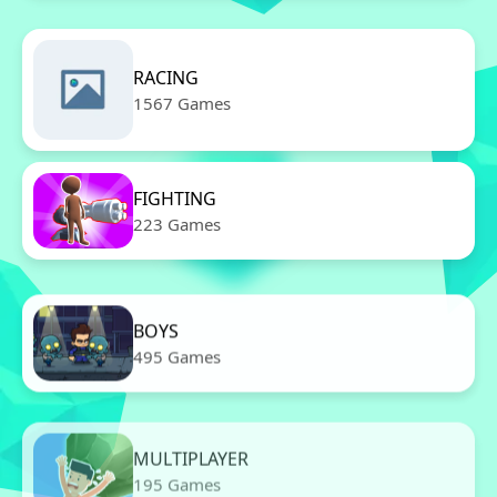
RACING
1567 Games
FIGHTING
223 Games
BOYS
495 Games
MULTIPLAYER
195 Games