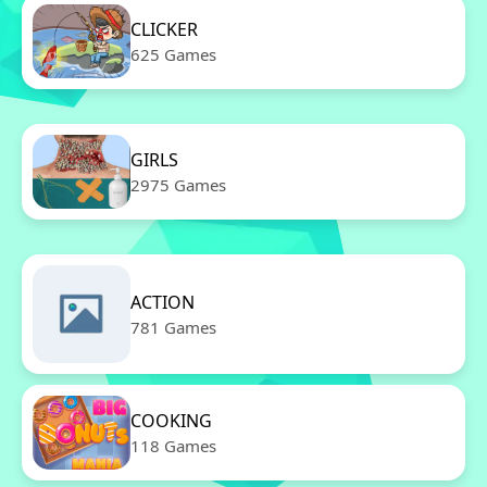
CLICKER
625 Games
GIRLS
2975 Games
ACTION
781 Games
COOKING
118 Games