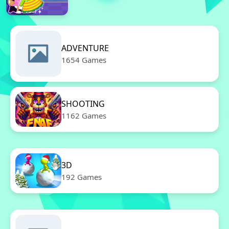
ADVENTURE
1654 Games
SHOOTING
1162 Games
3D
192 Games