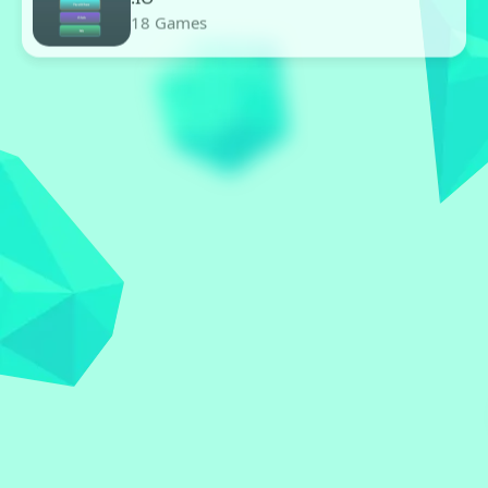
.IO
18 Games