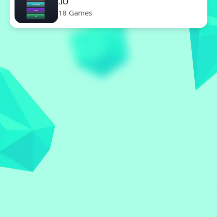
.IO
18 Games