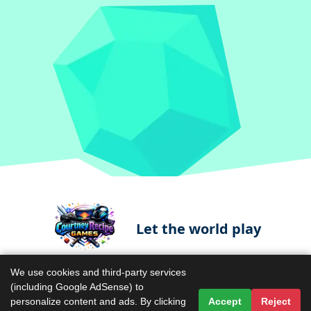
Let the world play
We use cookies and third-party services
(including Google AdSense) to
Contact Us
Terms & Conditions
personalize content and ads. By clicking
Accept
Reject