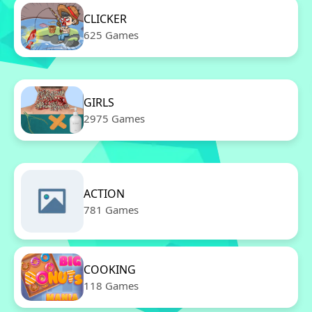
CLICKER
625 Games
GIRLS
2975 Games
ACTION
781 Games
COOKING
118 Games