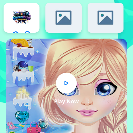
Play Now