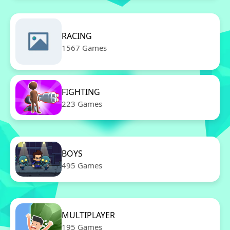
RACING
1567 Games
FIGHTING
223 Games
BOYS
495 Games
MULTIPLAYER
195 Games