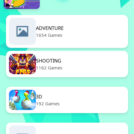
ADVENTURE
1654 Games
SHOOTING
1162 Games
3D
192 Games