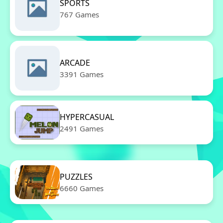
SPORTS
767 Games
ARCADE
3391 Games
HYPERCASUAL
2491 Games
PUZZLES
6660 Games