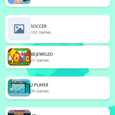
SOCCER
102 Games
BEJEWELED
21 Games
2 PLAYER
35 Games