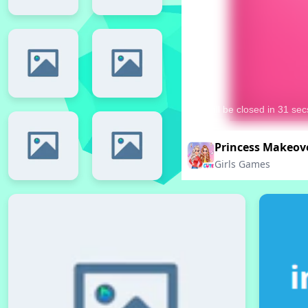
Princess Makeov
Girls Games