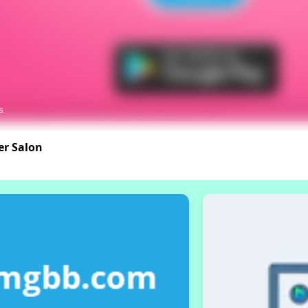
er Salon