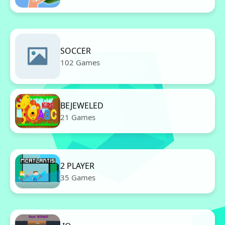
SOCCER
102 Games
BEJEWELED
21 Games
2 PLAYER
35 Games