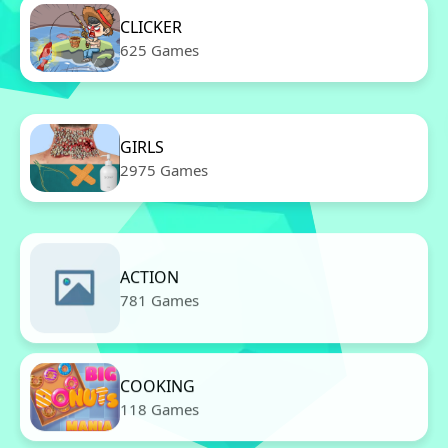
CLICKER
625 Games
GIRLS
2975 Games
ACTION
781 Games
COOKING
118 Games