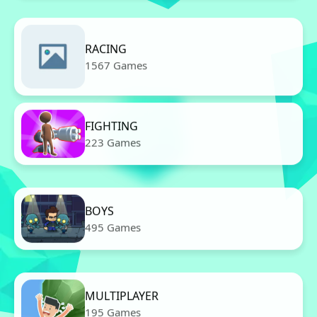
RACING
1567 Games
FIGHTING
223 Games
BOYS
495 Games
MULTIPLAYER
195 Games