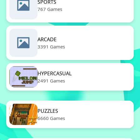
SPORTS
767 Games
ARCADE
3391 Games
HYPERCASUAL
2491 Games
PUZZLES
6660 Games