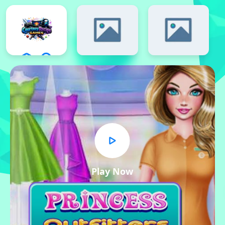
Play Now