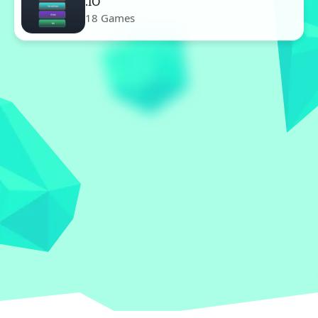
.IO
18 Games