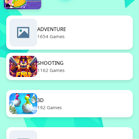
ADVENTURE
1654 Games
SHOOTING
1162 Games
3D
192 Games