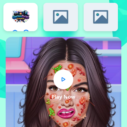
Play Now