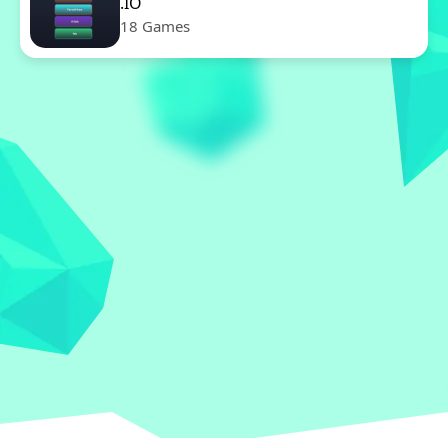
.IO
18 Games