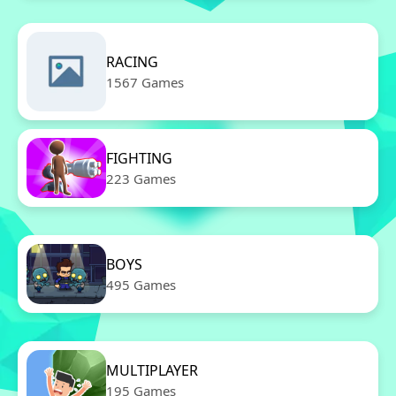
RACING
1567 Games
FIGHTING
223 Games
BOYS
495 Games
MULTIPLAYER
195 Games