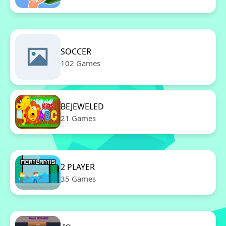
SOCCER
102 Games
BEJEWELED
21 Games
2 PLAYER
35 Games