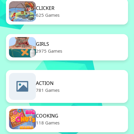
CLICKER
625 Games
GIRLS
2975 Games
ACTION
781 Games
COOKING
118 Games