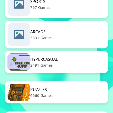
SPORTS
767 Games
ARCADE
3391 Games
HYPERCASUAL
2491 Games
PUZZLES
6660 Games