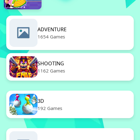
ADVENTURE
1654 Games
SHOOTING
1162 Games
3D
192 Games