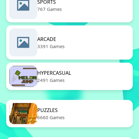
SPORTS
767 Games
ARCADE
3391 Games
HYPERCASUAL
2491 Games
PUZZLES
6660 Games