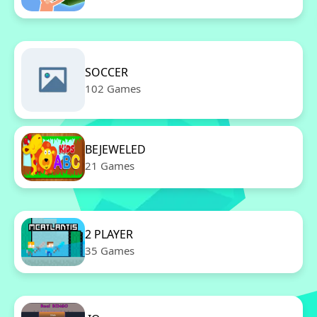
SOCCER
102 Games
BEJEWELED
21 Games
2 PLAYER
35 Games