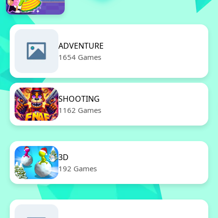
ADVENTURE
1654 Games
SHOOTING
1162 Games
3D
192 Games