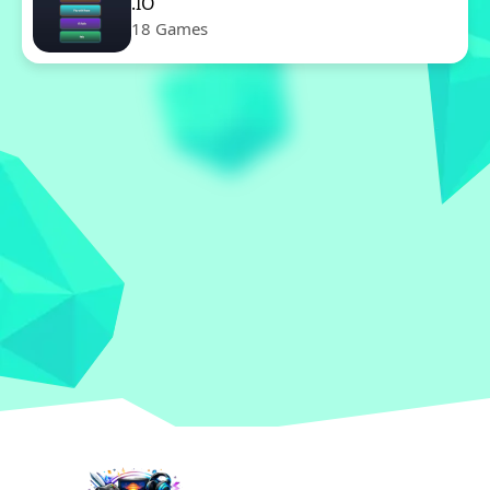
.IO
18 Games