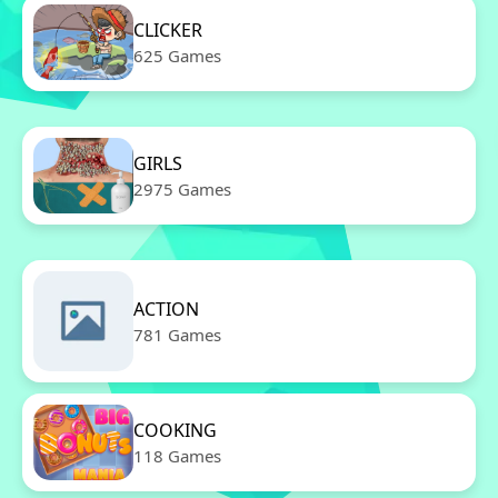
CLICKER
625 Games
GIRLS
2975 Games
ACTION
781 Games
COOKING
118 Games