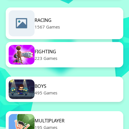
RACING
1567 Games
FIGHTING
223 Games
BOYS
495 Games
MULTIPLAYER
195 Games