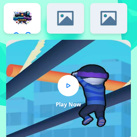
Play Now