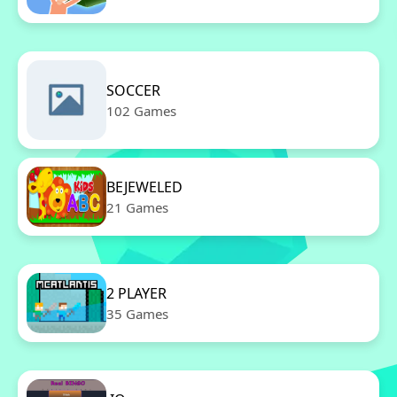
SOCCER
102 Games
BEJEWELED
21 Games
2 PLAYER
35 Games