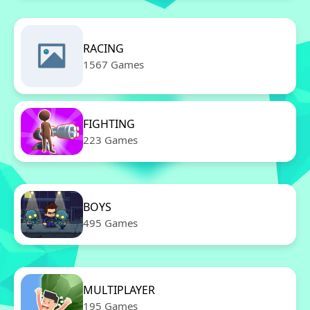
RACING
1567 Games
FIGHTING
223 Games
BOYS
495 Games
MULTIPLAYER
195 Games