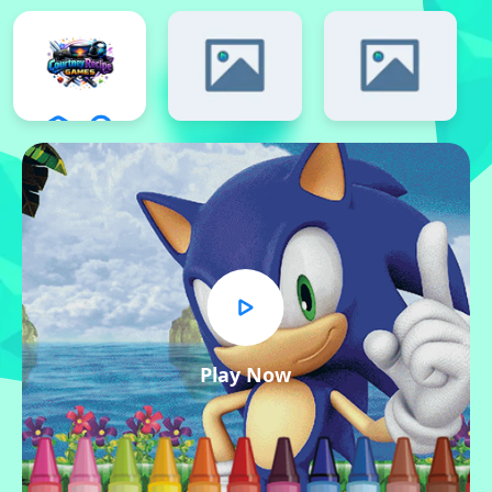
Play Now