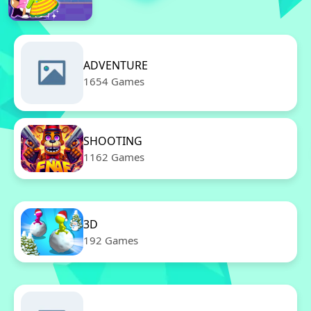
ADVENTURE
1654 Games
SHOOTING
1162 Games
3D
192 Games