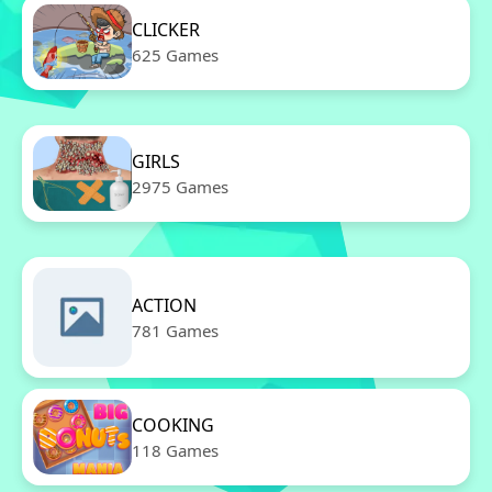
CLICKER
625 Games
GIRLS
2975 Games
ACTION
781 Games
COOKING
118 Games