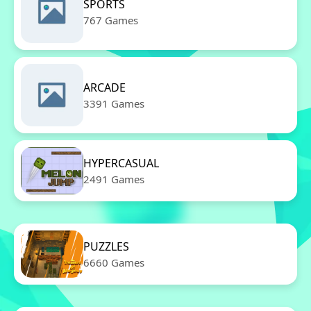
SPORTS
767 Games
ARCADE
3391 Games
HYPERCASUAL
2491 Games
PUZZLES
6660 Games