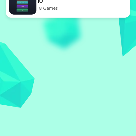
.IO
18 Games