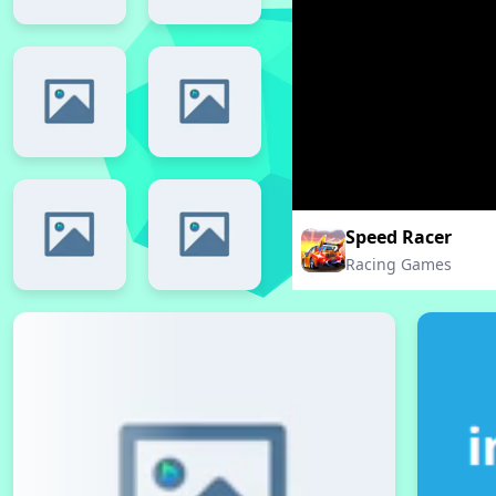
Speed Racer
Racing Games