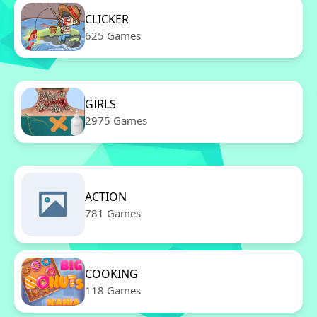
CLICKER
625 Games
GIRLS
2975 Games
ACTION
781 Games
COOKING
118 Games