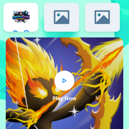
Play Now