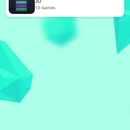
.IO
18 Games