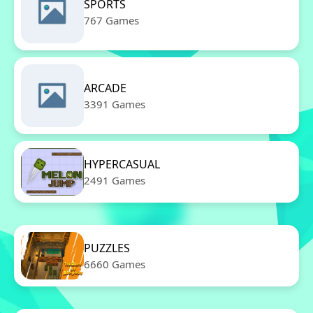
SPORTS
767 Games
ARCADE
3391 Games
HYPERCASUAL
2491 Games
PUZZLES
6660 Games