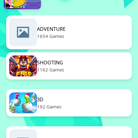
ADVENTURE
1654 Games
SHOOTING
1162 Games
3D
192 Games