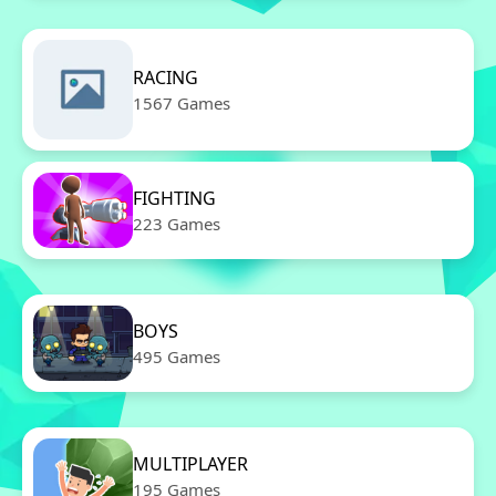
RACING
1567 Games
FIGHTING
223 Games
BOYS
495 Games
MULTIPLAYER
195 Games