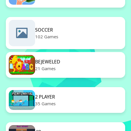
SOCCER
102 Games
BEJEWELED
21 Games
2 PLAYER
35 Games