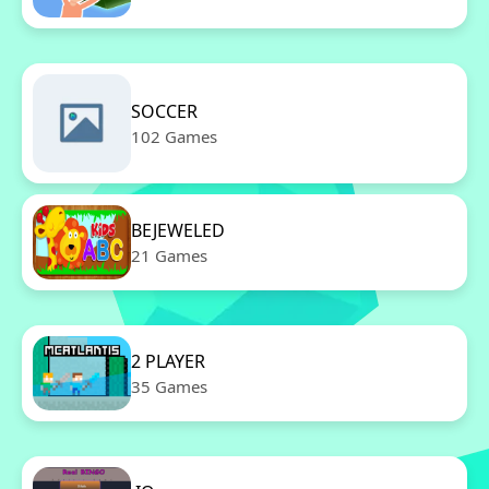
SOCCER
102 Games
BEJEWELED
21 Games
2 PLAYER
35 Games