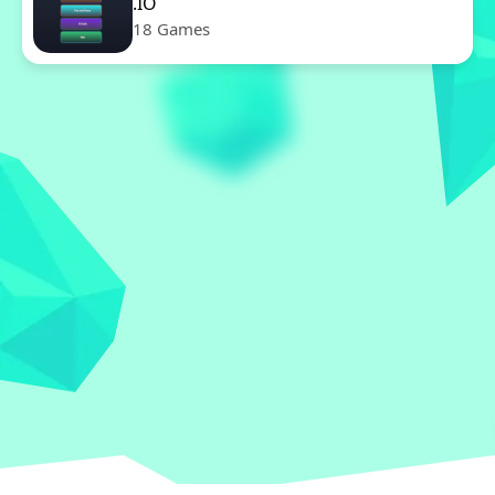
.IO
18 Games