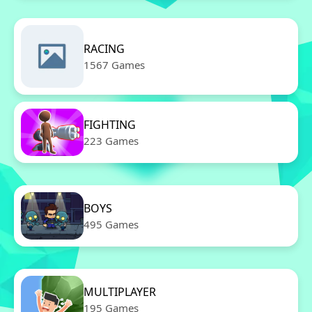
RACING
1567 Games
FIGHTING
223 Games
BOYS
495 Games
MULTIPLAYER
195 Games