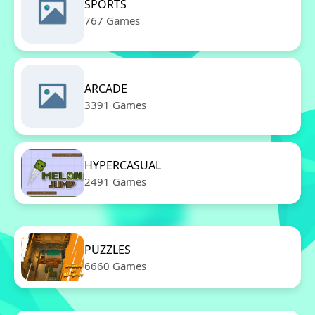
SPORTS
767 Games
ARCADE
3391 Games
HYPERCASUAL
2491 Games
PUZZLES
6660 Games