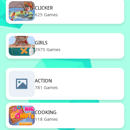
CLICKER
625 Games
GIRLS
2975 Games
ACTION
781 Games
COOKING
118 Games