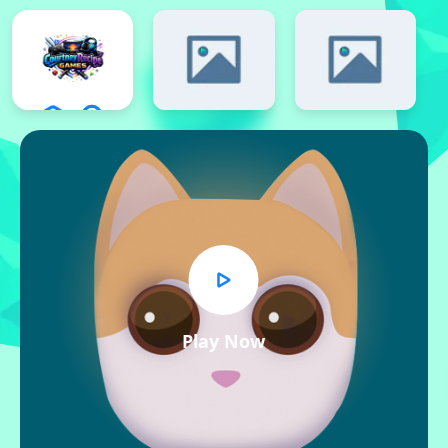
Play Now