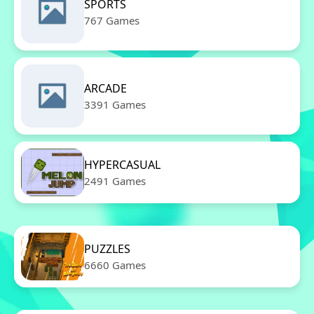
SPORTS
767 Games
ARCADE
3391 Games
HYPERCASUAL
2491 Games
PUZZLES
6660 Games