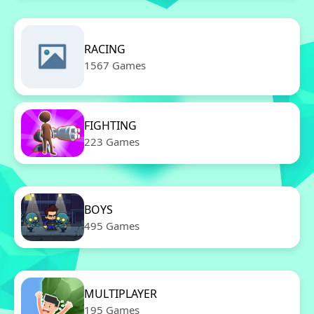
RACING
1567 Games
FIGHTING
223 Games
BOYS
495 Games
MULTIPLAYER
195 Games