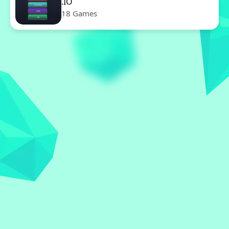
.IO
18 Games