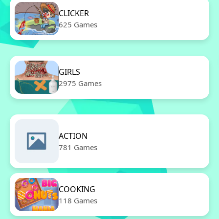
CLICKER
625 Games
GIRLS
2975 Games
ACTION
781 Games
COOKING
118 Games