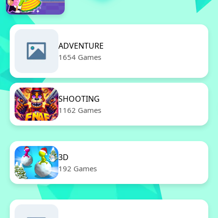
ADVENTURE
1654 Games
SHOOTING
1162 Games
3D
192 Games