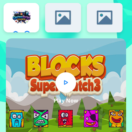
Play Now