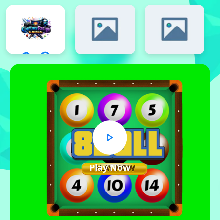
Play Now