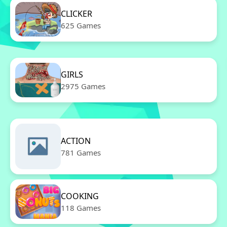
CLICKER
625 Games
GIRLS
2975 Games
ACTION
781 Games
COOKING
118 Games