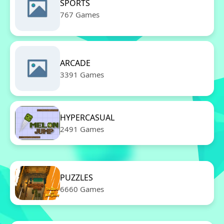
SPORTS
767 Games
ARCADE
3391 Games
HYPERCASUAL
2491 Games
PUZZLES
6660 Games