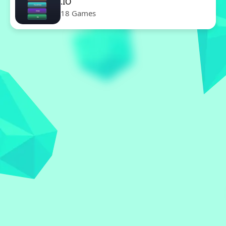
.IO
18 Games