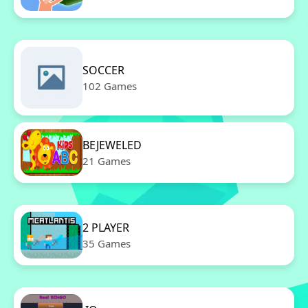
SOCCER
102 Games
BEJEWELED
21 Games
2 PLAYER
35 Games