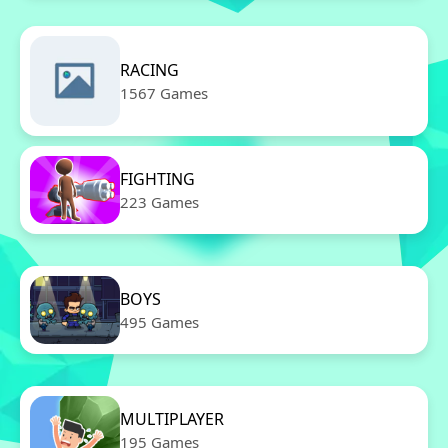
RACING
1567 Games
FIGHTING
223 Games
BOYS
495 Games
MULTIPLAYER
195 Games