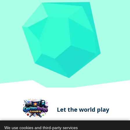
Let the world play
We use cookies and third-party services