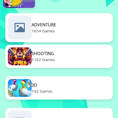
ADVENTURE
1654 Games
SHOOTING
1162 Games
3D
192 Games