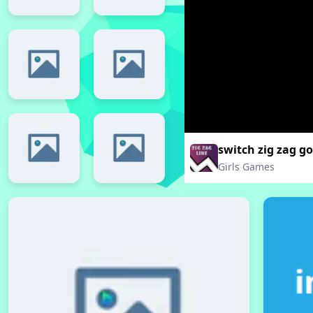
switch zig zag go
Girls Games