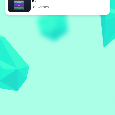
.IO
18 Games