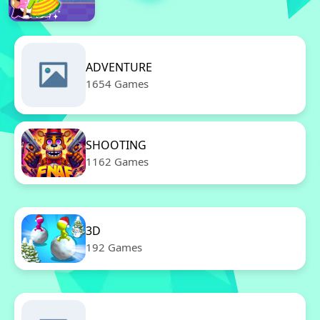
ADVENTURE
1654 Games
SHOOTING
1162 Games
3D
192 Games