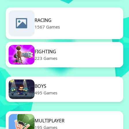
RACING
1567 Games
FIGHTING
223 Games
BOYS
495 Games
MULTIPLAYER
195 Games