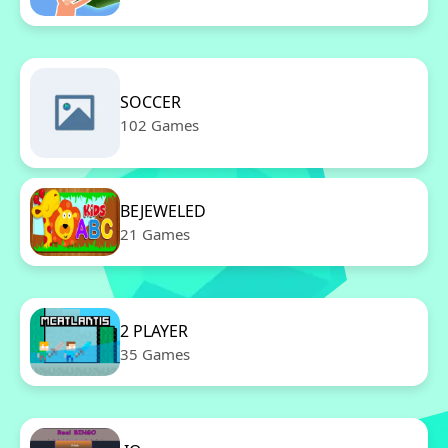
SOCCER
102 Games
BEJEWELED
21 Games
2 PLAYER
35 Games