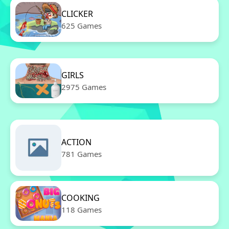
CLICKER
625 Games
GIRLS
2975 Games
ACTION
781 Games
COOKING
118 Games