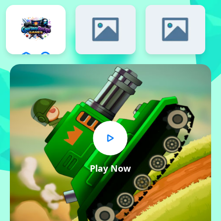
Play Now