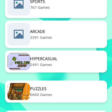
SPORTS
767 Games
ARCADE
3391 Games
HYPERCASUAL
2491 Games
PUZZLES
6660 Games