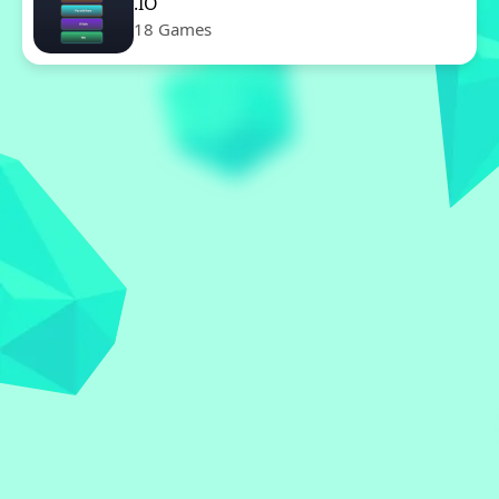
.IO
18 Games