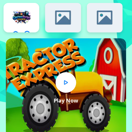
Play Now