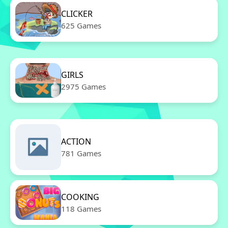
CLICKER
625 Games
GIRLS
2975 Games
ACTION
781 Games
COOKING
118 Games