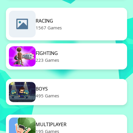
RACING
1567 Games
FIGHTING
223 Games
BOYS
495 Games
MULTIPLAYER
195 Games