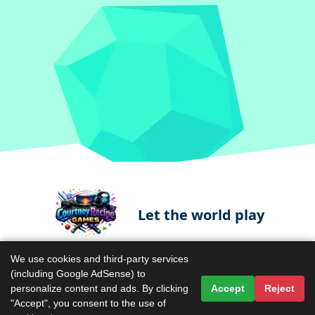
Let the world play
We use cookies and third-party services
(including Google AdSense) to
Contact Us
Terms & Conditions
personalize content and ads. By clicking
Accept
Reject
"Accept", you consent to the use of
Privacy Policy
About Us