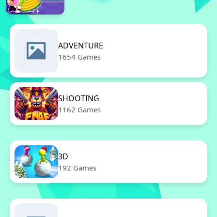
ADVENTURE
1654 Games
SHOOTING
1162 Games
3D
192 Games