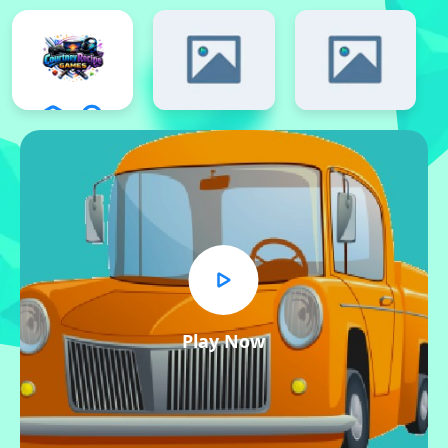
Play Now