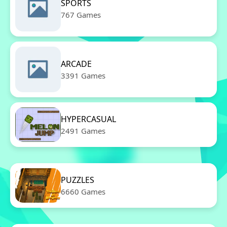
SPORTS
767 Games
ARCADE
3391 Games
HYPERCASUAL
2491 Games
PUZZLES
6660 Games