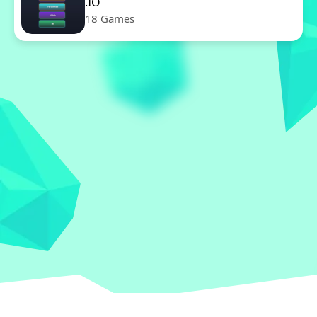
.IO
18 Games