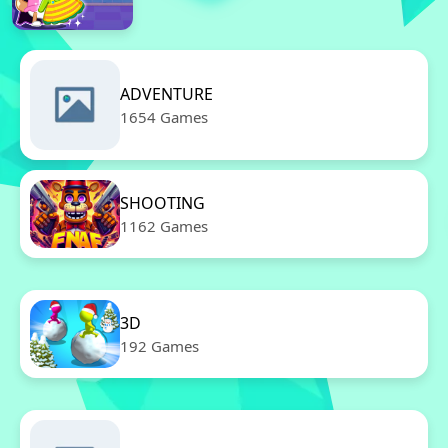
ADVENTURE
1654 Games
SHOOTING
1162 Games
3D
192 Games