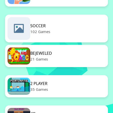
SOCCER
102 Games
BEJEWELED
21 Games
2 PLAYER
35 Games