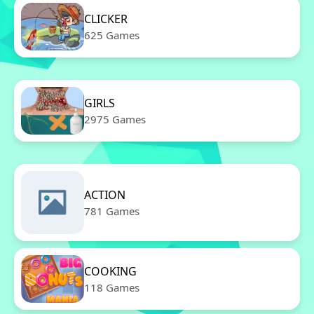
CLICKER
625 Games
GIRLS
2975 Games
ACTION
781 Games
COOKING
118 Games