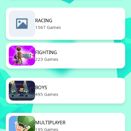
RACING
1567 Games
FIGHTING
223 Games
BOYS
495 Games
MULTIPLAYER
195 Games