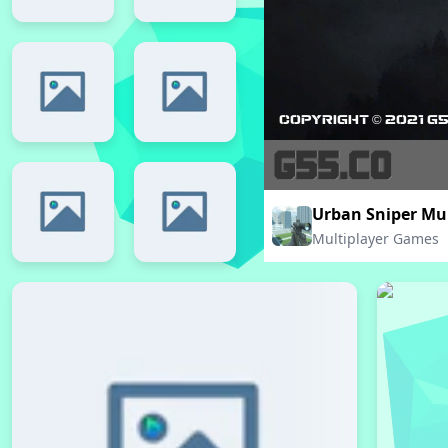
Urban Sniper Mul
Multiplayer Games