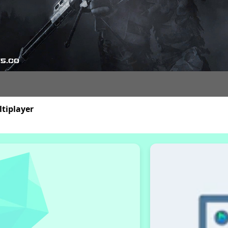
tiplayer