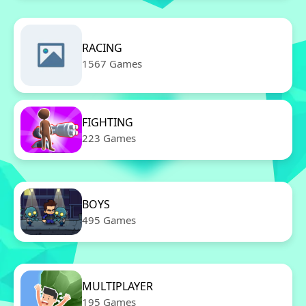
RACING
1567 Games
FIGHTING
223 Games
BOYS
495 Games
MULTIPLAYER
195 Games