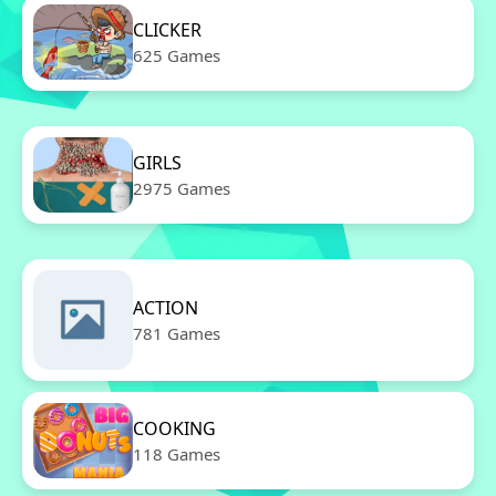
CLICKER
625 Games
GIRLS
2975 Games
ACTION
781 Games
COOKING
118 Games