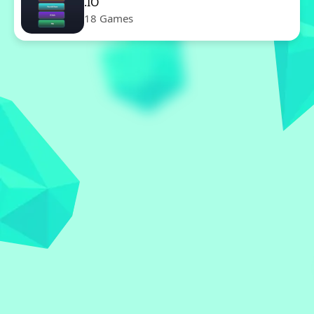
.IO
18 Games