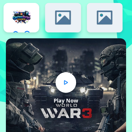
Play Now