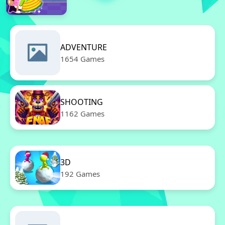
ADVENTURE
1654 Games
SHOOTING
1162 Games
3D
192 Games