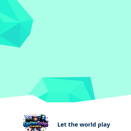
Let the world play