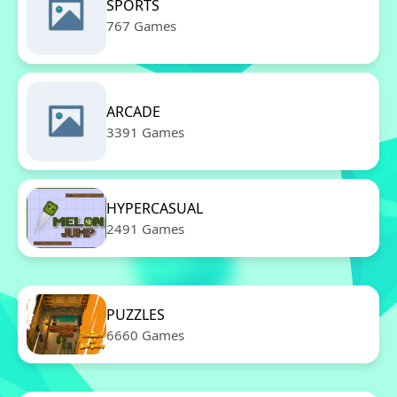
SPORTS
767 Games
ARCADE
3391 Games
HYPERCASUAL
2491 Games
PUZZLES
6660 Games