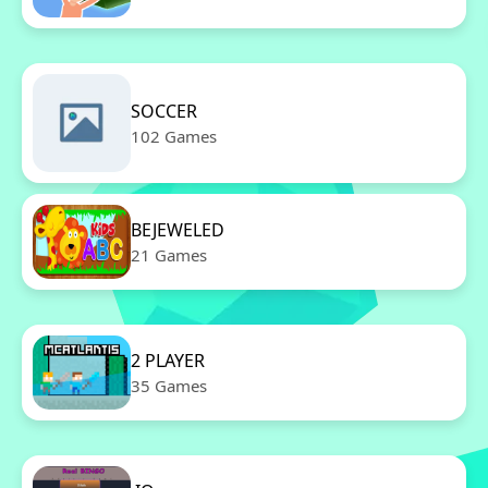
SOCCER
102 Games
BEJEWELED
21 Games
2 PLAYER
35 Games