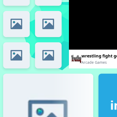
wrestling fight g
Arcade Games